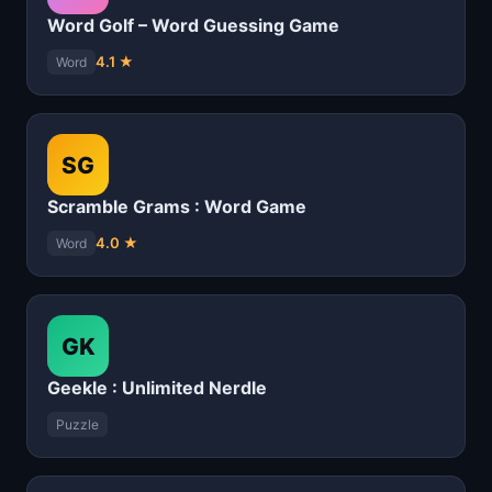
Word Golf – Word Guessing Game
4.1 ★
Word
SG
Scramble Grams : Word Game
4.0 ★
Word
GK
Geekle : Unlimited Nerdle
Puzzle