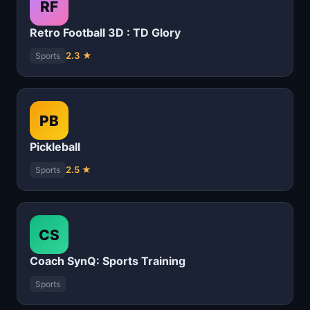
RF
Retro Football 3D : TD Glory
2.3 ★
Sports
PB
Pickleball
2.5 ★
Sports
CS
Coach SynQ: Sports Training
Sports