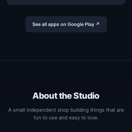
See all apps on Google Play ↗
About the Studio
A small independent shop building things that are
fun to use and easy to love.