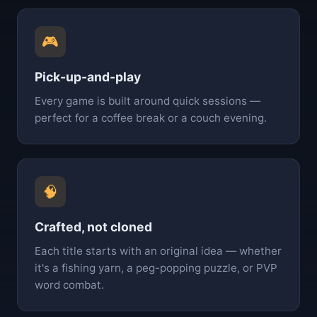
🎮
Pick-up-and-play
Every game is built around quick sessions —
perfect for a coffee break or a couch evening.
🧠
Crafted, not cloned
Each title starts with an original idea — whether
it's a fishing yarn, a peg-popping puzzle, or PVP
word combat.