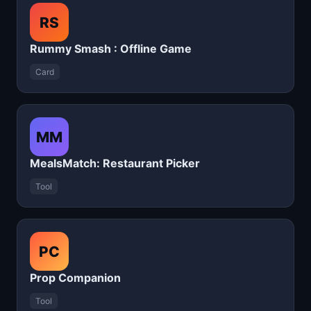
RS
Rummy Smash : Offline Game
Card
MM
MealsMatch: Restaurant Picker
Tool
PC
Prop Companion
Tool