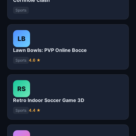
Cornhole Clash
Sports
LB
Lawn Bowls: PVP Online Bocce
4.6 ★
Sports
RS
Retro Indoor Soccer Game 3D
4.4 ★
Sports