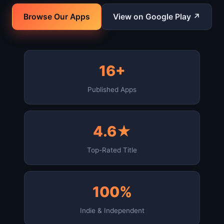
Browse Our Apps
View on Google Play ↗
16+
Published Apps
4.6★
Top-Rated Title
100%
Indie & Independent