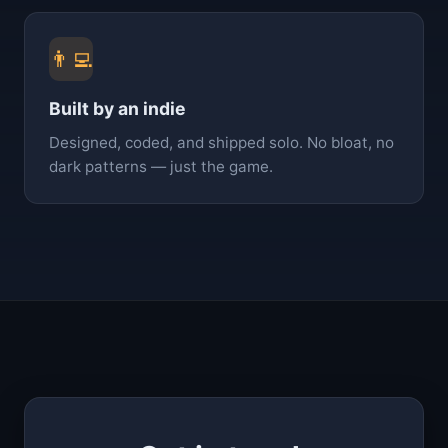
👨‍💻
Built by an indie
Designed, coded, and shipped solo. No bloat, no
dark patterns — just the game.