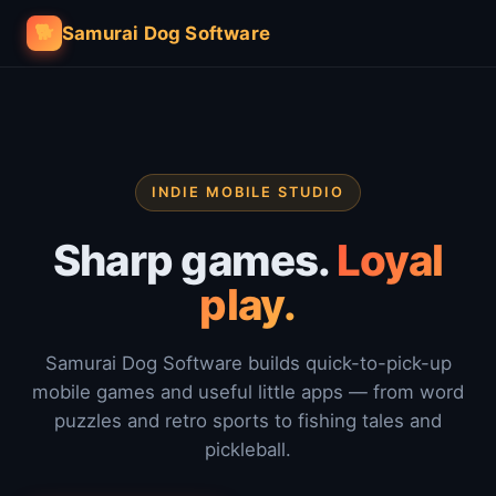
🐕
Samurai Dog Software
INDIE MOBILE STUDIO
Sharp games.
Loyal
play.
Samurai Dog Software builds quick-to-pick-up
mobile games and useful little apps — from word
puzzles and retro sports to fishing tales and
pickleball.